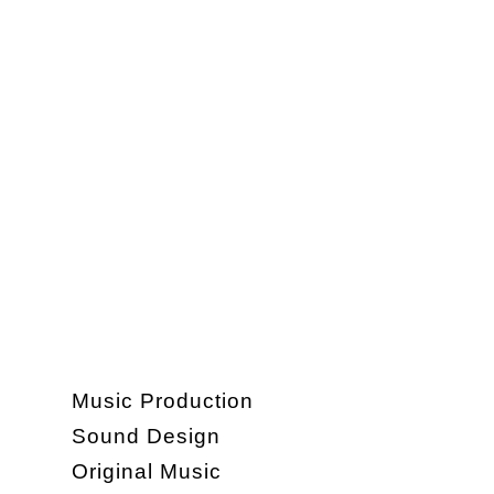
Music Production
Sound Design
Original Music