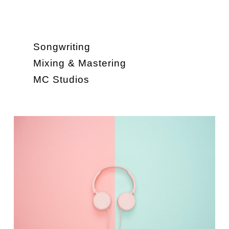
Songwriting
Mixing & Mastering
MC Studios