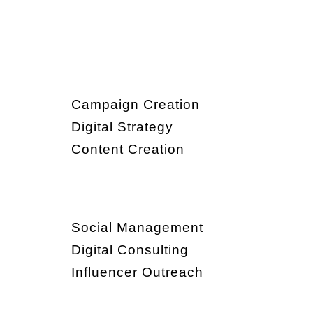
Campaign Creation
Digital Strategy
Content Creation
Social Management
Digital Consulting
Influencer Outreach