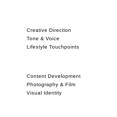
Creative Direction
Tone & Voice
Lifestyle Touchpoints
Content Development
Photography & Film
Visual Identity