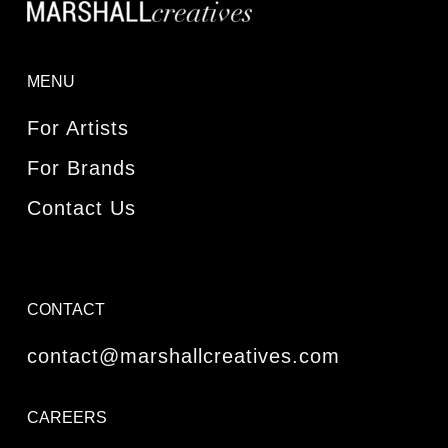
MENU
For Artists
For Brands
Contact Us
CONTACT
contact@marshallcreatives.com
CAREERS