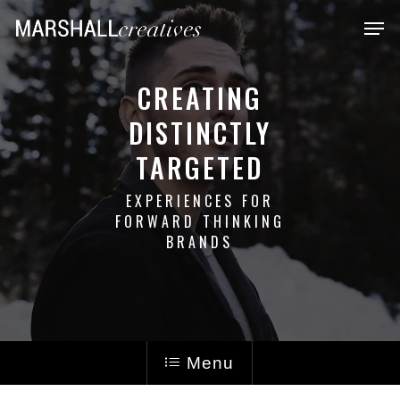
Skip
Men
to
main
CREATING
content
DISTINCTLY
TARGETED
EXPERIENCES FOR
FORWARD THINKING
BRANDS
Menu