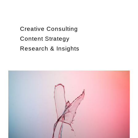
Creative Consulting
Content Strategy
Research & Insights