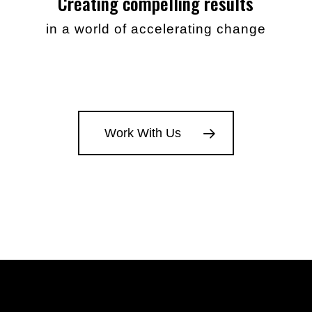
Creating compelling results
in a world of accelerating change
Work With Us