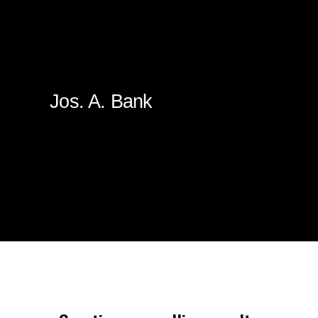
Jos. A. Bank