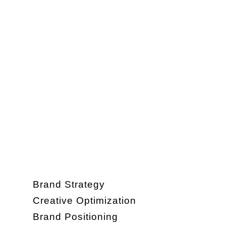
Brand Strategy
Creative Optimization
Brand Positioning